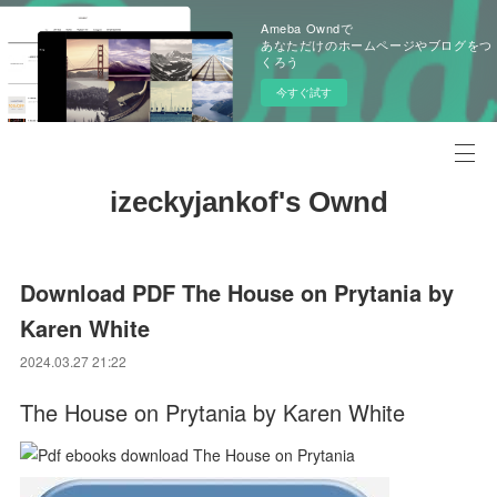
Ameba Owndで
あなただけのホームページやブログをつ
くろう
今すぐ試す
izeckyjankof's Ownd
Download PDF The House on Prytania by
Karen White
2024.03.27 21:22
The House on Prytania by Karen White