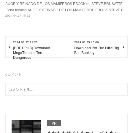
AUGE Y REINADO DE LOS MAMÍFEROS EBOOK de STEVE BRUSATTE
Ficha técnica AUGE Y REINADO DE LOS MAMÍFEROS EBOOK STEVE B…
2024.04.27 10:52
2024.03.27 21:23
2024.03.25 16:06
[PDF EPUB] Download
Download Pdf The Little Big
MegaThreats: Ten
Butt Book by
Dangerous
0
コメント
PR