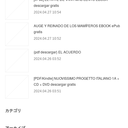
descargar gratis
2024.04.27 10:54
AUGE Y REINADO DE LOS MAMÍFEROS EBOOK ePub
gratis
2024.04.27 10:52
{pdf descargar} EL ACUERDO
2024.04.26 03:52
[PDF/Kindle] NUOVISSIMO PROGETTO ITALIANO 1A +
CD + DVD descargar gratis
2024.04.26 03:51
カテゴリ
アーカイブ