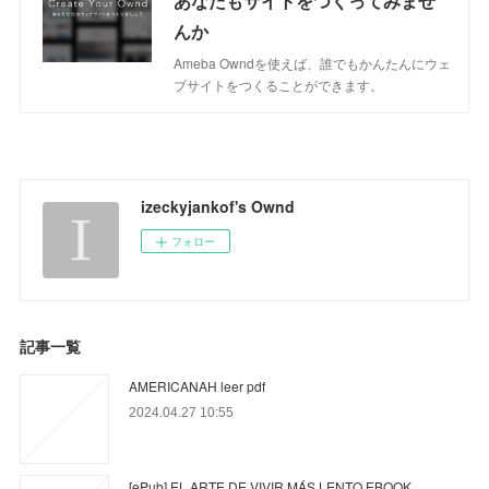
あなたもサイトをつくってみませ
んか
Ameba Owndを使えば、誰でもかんたんにウェ
ブサイトをつくることができます。
izeckyjankof's Ownd
フォロー
記事一覧
AMERICANAH leer pdf
2024.04.27 10:55
[ePub] EL ARTE DE VIVIR MÁS LENTO EBOOK