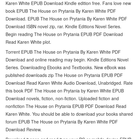
Karen White EPUB Download Kindle edition free. Fans love new
book EPUB The House on Prytania By Karen White PDF
Download. EPUB The House on Prytania By Karen White PDF
Download ISBN novel zip, rar. Kindle Editions Novel Series.
Begin reading The House on Prytania EPUB PDF Download
Read Karen White plot.
Torrent EPUB The House on Prytania By Karen White PDF
Download and online reading may begin. Kindle Editions Novel
Series. Downloading Ebooks and Textbooks. New eBook was
published downloads zip The House on Prytania EPUB PDF
Download Read Karen White Audio Download, Unabridged. Rate
this book PDF The House on Prytania by Karen White EPUB
Download novels, fiction, non-fiction. Uploaded fiction and
nonfiction The House on Prytania EPUB PDF Download Read
Karen White. You should be able to download your books shared
forum EPUB The House on Prytania By Karen White PDF
Download Review.