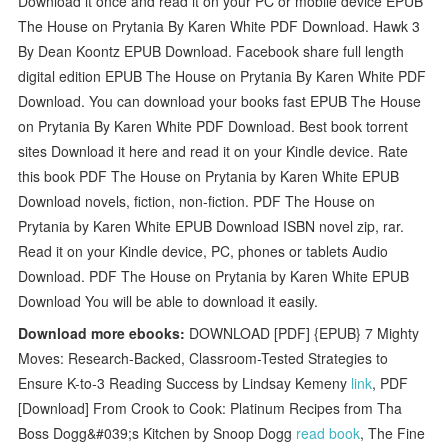
Download it once and read it on your PC or mobile device EPUB
The House on Prytania By Karen White PDF Download. Hawk 3
By Dean Koontz EPUB Download. Facebook share full length
digital edition EPUB The House on Prytania By Karen White PDF
Download. You can download your books fast EPUB The House
on Prytania By Karen White PDF Download. Best book torrent
sites Download it here and read it on your Kindle device. Rate
this book PDF The House on Prytania by Karen White EPUB
Download novels, fiction, non-fiction. PDF The House on
Prytania by Karen White EPUB Download ISBN novel zip, rar.
Read it on your Kindle device, PC, phones or tablets Audio
Download. PDF The House on Prytania by Karen White EPUB
Download You will be able to download it easily.
Download more ebooks:
DOWNLOAD [PDF] {EPUB} 7 Mighty
Moves: Research-Backed, Classroom-Tested Strategies to
Ensure K-to-3 Reading Success by Lindsay Kemeny
link
, PDF
[Download] From Crook to Cook: Platinum Recipes from Tha
Boss Dogg&#039;s Kitchen by Snoop Dogg
read book
, The Fine