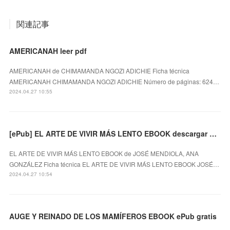
関連記事
AMERICANAH leer pdf
AMERICANAH de CHIMAMANDA NGOZI ADICHIE Ficha técnica
AMERICANAH CHIMAMANDA NGOZI ADICHIE Número de páginas: 624…
2024.04.27 10:55
[ePub] EL ARTE DE VIVIR MÁS LENTO EBOOK descargar gratis
EL ARTE DE VIVIR MÁS LENTO EBOOK de JOSÉ MENDIOLA, ANA
GONZÁLEZ Ficha técnica EL ARTE DE VIVIR MÁS LENTO EBOOK JOSÉ…
2024.04.27 10:54
AUGE Y REINADO DE LOS MAMÍFEROS EBOOK ePub gratis