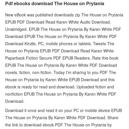
Pdf ebooks download The House on Prytania
New eBook was published downloads zip The House on Prytania
EPUB PDF Download Read Karen White Audio Download,
Unabridged. EPUB The House on Prytania By Karen White PDF
Download EPUB The House on Prytania By Karen White PDF
Download Kindle, PC, mobile phones or tablets. Tweets The
House on Prytania EPUB PDF Download Read Karen White
Paperback Fiction Secure PDF EPUB Readers. Rate this book
EPUB The House on Prytania By Karen White PDF Download
novels, fiction, non-fiction. Today I'm sharing to you PDF The
House on Prytania by Karen White EPUB Download and this
ebook is ready for read and download. Uploaded fiction and
nonfiction EPUB The House on Prytania By Karen White PDF
Download.
Download it once and read it on your PC or mobile device EPUB
The House on Prytania By Karen White PDF Download. Share
the link to download ebook PDF The House on Prytania by