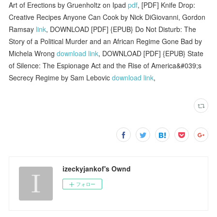
Art of Erections by Gruenholtz on Ipad
pdf
, [PDF] Knife Drop:
Creative Recipes Anyone Can Cook by Nick DiGiovanni, Gordon
Ramsay
link
, DOWNLOAD [PDF] {EPUB} Do Not Disturb: The
Story of a Political Murder and an African Regime Gone Bad by
Michela Wrong
download link
, DOWNLOAD [PDF] {EPUB} State
of Silence: The Espionage Act and the Rise of America&#039;s
Secrecy Regime by Sam Lebovic
download link
,
izeckyjankof's Ownd
フォロー