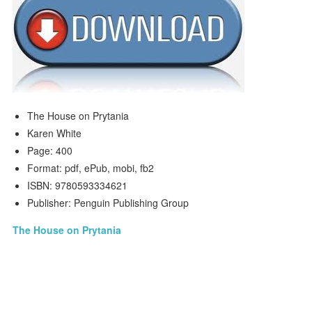
The House on Prytania
Karen White
Page: 400
Format: pdf, ePub, mobi, fb2
ISBN: 9780593334621
Publisher: Penguin Publishing Group
The House on Prytania